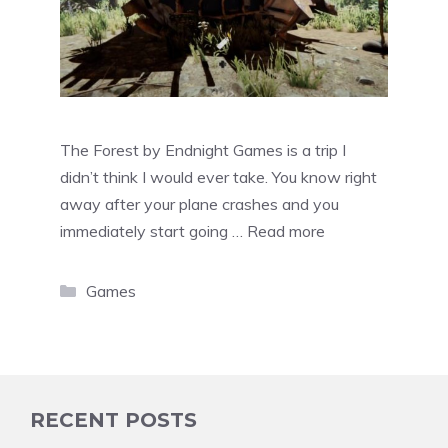
The Forest by Endnight Games is a trip I
didn’t think I would ever take. You know right
away after your plane crashes and you
immediately start going …
Read more
Categories
Games
RECENT POSTS