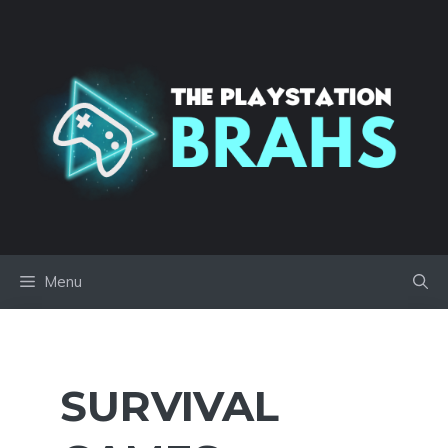
Skip
to
content
Menu
SURVIVAL