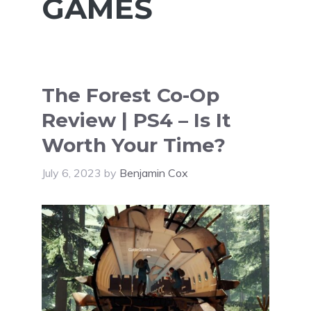
GAMES
The Forest Co-Op
Review | PS4 – Is It
Worth Your Time?
July 6, 2023
by
Benjamin Cox