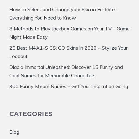
How to Select and Change your Skin in Fortnite –
Everything You Need to Know
8 Methods to Play Jackbox Games on Your TV – Game
Night Made Easy
20 Best M4A1-S CS: GO Skins in 2023 – Stylize Your
Loadout
Diablo Immortal Unleashed: Discover 15 Funny and
Cool Names for Memorable Characters
300 Funny Steam Names – Get Your Inspiration Going
CATEGORIES
Blog