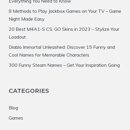
Everything You Need to Know
8 Methods to Play Jackbox Games on Your TV – Game
Night Made Easy
20 Best M4A1-S CS: GO Skins in 2023 – Stylize Your
Loadout
Diablo Immortal Unleashed: Discover 15 Funny and
Cool Names for Memorable Characters
300 Funny Steam Names – Get Your Inspiration Going
CATEGORIES
Blog
Games