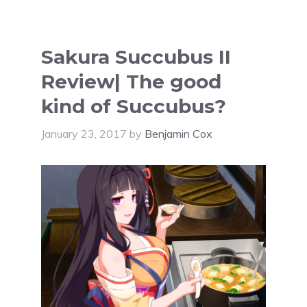
Sakura Succubus II
Review| The good
kind of Succubus?
January 23, 2017
by
Benjamin Cox