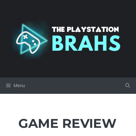
Skip
to
content
Menu
GAME REVIEW