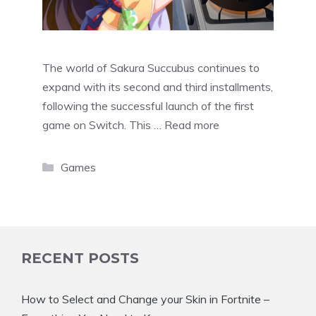
The world of Sakura Succubus continues to
expand with its second and third installments,
following the successful launch of the first
game on Switch. This …
Read more
Categories
Games
RECENT POSTS
How to Select and Change your Skin in Fortnite –