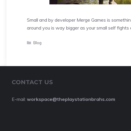
Small and by developer Merge Games is something 
around you is way bigger as your small self fights
Categories
Blog
CONTACT US
E-mail:
workspace@theplaystationbrahs.com