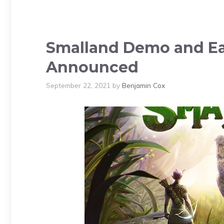
Smalland Demo and Ear
Announced
September 22, 2021
by
Benjamin Cox