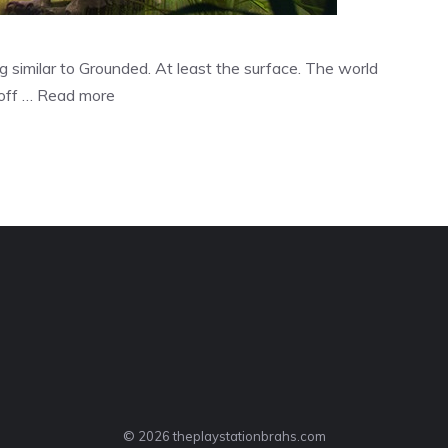
similar to Grounded. At least the surface. The world
 off …
Read more
© 2026 theplaystationbrahs.com