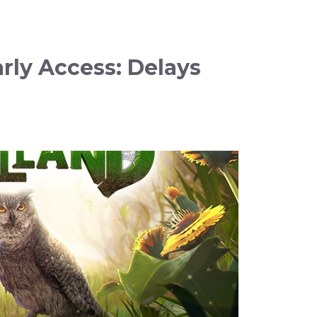
ly Access: Delays