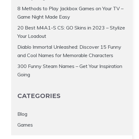
8 Methods to Play Jackbox Games on Your TV –
Game Night Made Easy
20 Best M4A1-S CS: GO Skins in 2023 – Stylize
Your Loadout
Diablo Immortal Unleashed: Discover 15 Funny
and Cool Names for Memorable Characters
300 Funny Steam Names – Get Your Inspiration
Going
CATEGORIES
Blog
Games