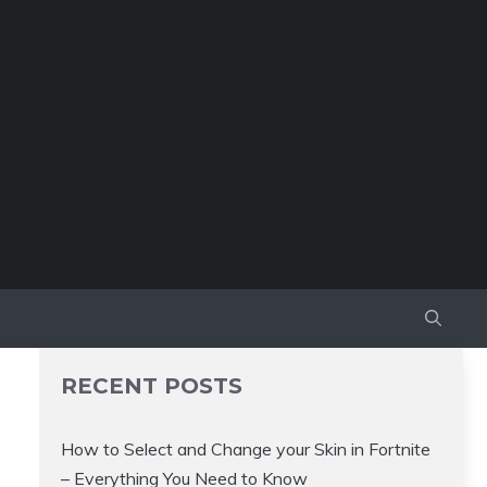
RECENT POSTS
How to Select and Change your Skin in Fortnite
– Everything You Need to Know