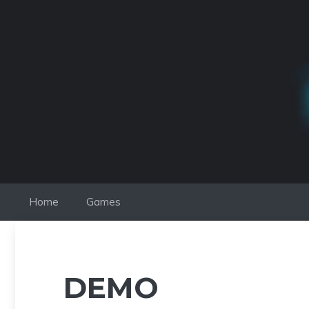
Skip
to
content
Home
Games
DEMO